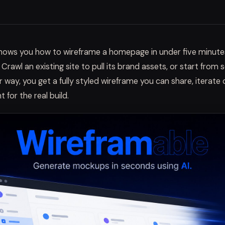
 shows you how to wireframe a homepage in under five minute
. Crawl an existing site to pull its brand assets, or start from 
 way, you get a fully styled wireframe you can share, iterate 
t for the real build.