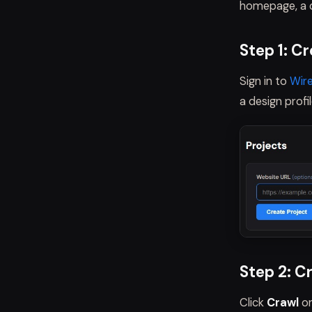
homepage, a c
Step 1: C
Sign in to
Wir
a design profi
Step 2: C
Click
Crawl
on