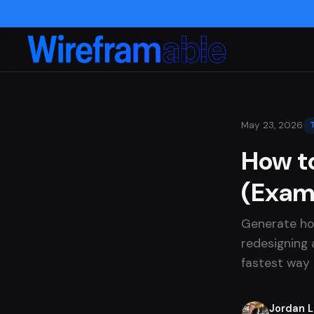
May 23, 2026
How t
(Exam
Generate ho
redesigning a
fastest way 
Jordan 