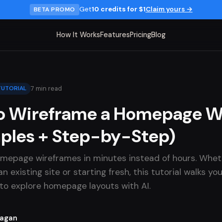
Get
10 credits for $1
Claim yours →
BETA PROMO
How It Works
Features
Pricing
Blog
7 min read
TUTORIAL
o Wireframe a Homepage Wi
ples + Step-by-Step)
mepage wireframes in minutes instead of hours. Whet
n existing site or starting fresh, this tutorial walks y
to explore homepage layouts with AI.
Lagan