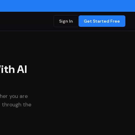
Sign In
Get Started Free
th AI
her you are
ou through the