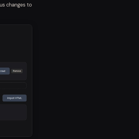
tus changes to