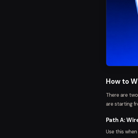
How to W
There are two
are starting f
Path A: Wir
Use this when 