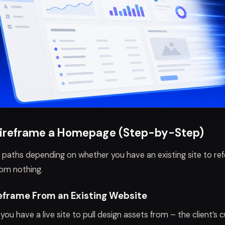
ireframe a Homepage (Step-by-Step)
 paths depending on whether you have an existing site to re
rom nothing.
eframe From an Existing Website
you have a live site to pull design assets from – the client’s 