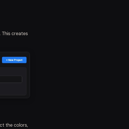
 This creates
ct the colors,