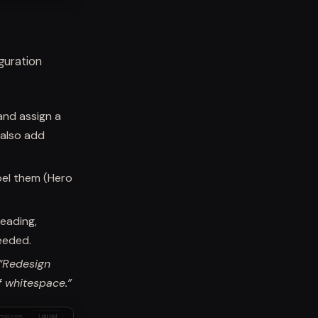
guration
and assign a
 also add
bel them (Hero
Heading,
eeded.
“Redesign
f whitespace.”