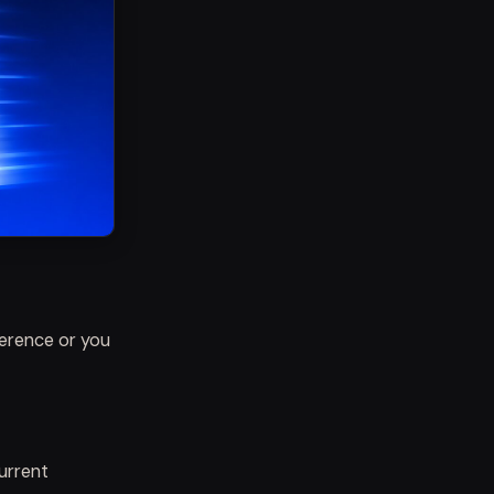
ference or you
current