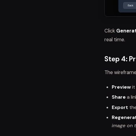
Click
Generat
real time.
Step 4: Pr
The wireframe
Preview
it
Share
a li
Export
th
Regenera
image on t