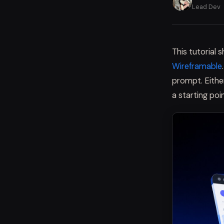
Lead Dev
This tutorial
Wireframable
prompt. Either
a starting poin