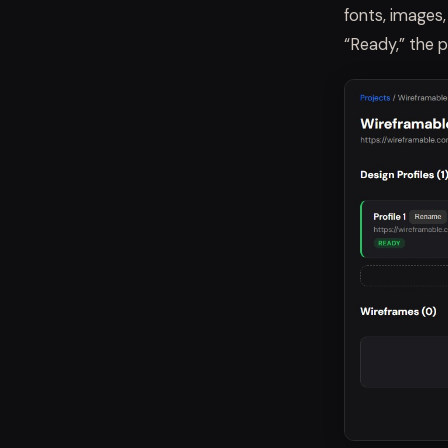
fonts, images
“Ready,” the p