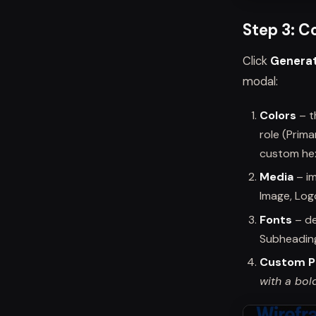
Step 3: C
Click
Genera
modal:
Colors
– t
role (Prim
custom he
Media
– im
Image, Log
Fonts
– de
Subheading
Custom 
with a bol