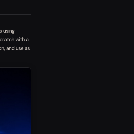
s using
scratch with a
on, and use as