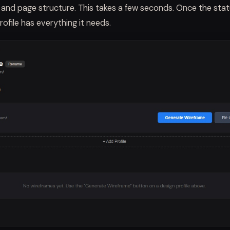
, and page structure. This takes a few seconds. Once the sta
rofile has everything it needs.