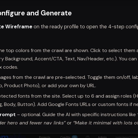
onfigure and Generate
te Wireframe
on the ready profile to open the 4-step confi
he top colors from the crawl are shown. Click to select them 
ary Background, Accent/CTA, Text, Nav/Header, etc.). You can
x codes.
ages from the crawl are pre-selected. Toggle them on/off, la
o, Product Photo), or add your own by URL.
tected fonts from the site. Select up to 6 and assign roles (
, Body, Button). Add Google Fonts URLs or custom fonts if n
Prompt
– optional. Guide the AI with specific instructions like
der hero and fewer nav links”
or
“Make it minimal with lots o