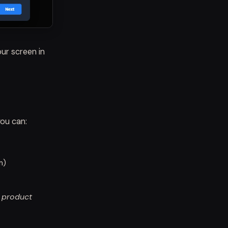
ur screen in
ou can:
m)
e product