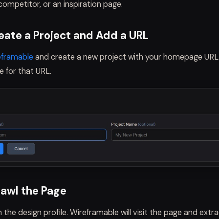
ompetitor, or an inspiration page.
reate a Project and Add a URL
eframable
and create a new project with your homepage URL.
le for that URL.
rawl the Page
 the design profile. Wireframable will visit the page and extra