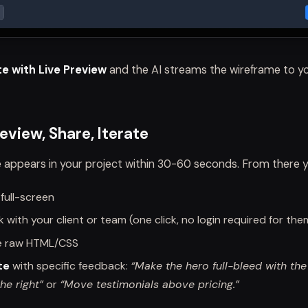
e with Live Preview
and the AI streams the wireframe to yo
eview, Share, Iterate
 appears in your project within 30-60 seconds. From there y
 full-screen
nk with your client or team (one click, no login required for the
e raw HTML/CSS
te
with specific feedback:
“Make the hero full-bleed with th
he right”
or
“Move testimonials above pricing.”