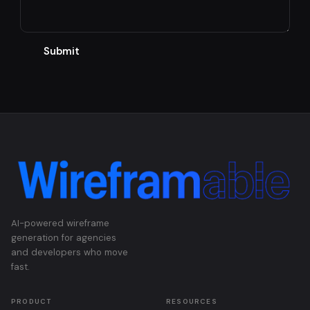
Submit
AI-powered wireframe
generation for agencies
and developers who move
fast.
PRODUCT
RESOURCES