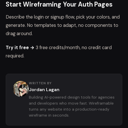
Start Wireframing Your Auth Pages
Describe the login or signup flow, pick your colors, and
generate. No templates to adapt, no components to
drag around.
Try it free →
3 free credits/month, no credit card
required.
WRITTEN BY
Jordan Lagan
Building AI-powered design tools for agencies
and developers who move fast. Wireframable
turns any website into a production-ready
wireframe in seconds.