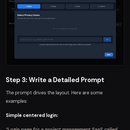
Step 3: Write a Detailed Prompt
The prompt drives the layout. Here are some
examples:
Simple centered login:
“Login page for a project management SaaS called