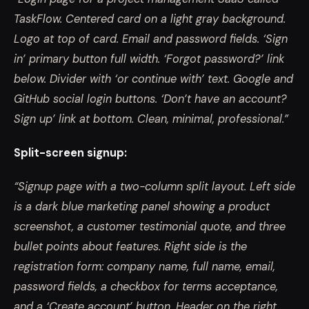
TaskFlow. Centered card on a light gray background.
Logo at top of card. Email and password fields. ‘Sign
in’ primary button full width. ‘Forgot password?’ link
below. Divider with ‘or continue with’ text. Google and
GitHub social login buttons. ‘Don’t have an account?
Sign up’ link at bottom. Clean, minimal, professional.”
Split-screen signup:
“Signup page with a two-column split layout. Left side
is a dark blue marketing panel showing a product
screenshot, a customer testimonial quote, and three
bullet points about features. Right side is the
registration form: company name, full name, email,
password fields, a checkbox for terms acceptance,
and a ‘Create account’ button. Header on the right