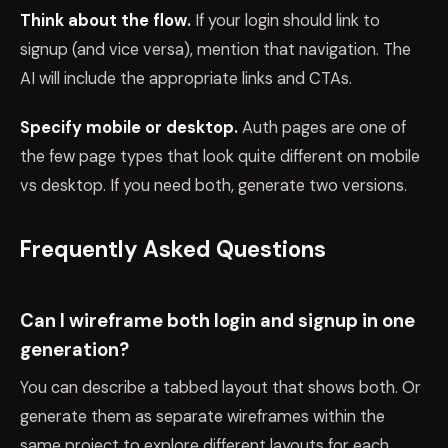
Think about the flow.
If your login should link to
signup (and vice versa), mention that navigation. The
AI will include the appropriate links and CTAs.
Specify mobile or desktop.
Auth pages are one of
the few page types that look quite different on mobile
vs desktop. If you need both, generate two versions.
Frequently Asked Questions
Can I wireframe both login and signup in one
generation?
You can describe a tabbed layout that shows both. Or
generate them as separate wireframes within the
same project to explore different layouts for each.