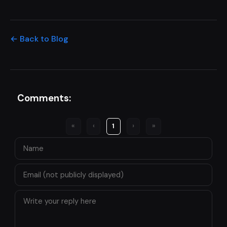
← Back to Blog
Comments:
«
‹
1
›
»