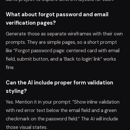
What about forgot password and email
verification pages?
Generate those as separate wireframes with their own
prompts. They are simple pages, so a short prompt
like “Forgot password page: centered card with email
field, submit button, and a ‘Back to login’ link” works
fine.
Can the AI include proper form validation
styling?
Yes. Mention it in your prompt: “Show inline validation
with red error text below the email field and a green
checkmark on the password field.” The AI will include
those visual states.