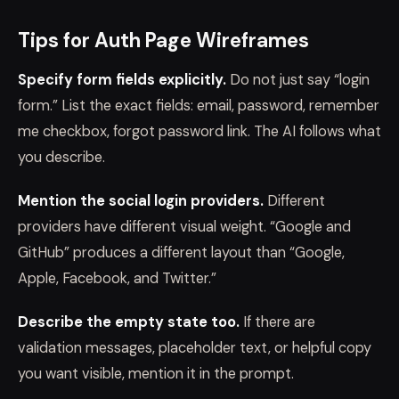
Tips for Auth Page Wireframes
Specify form fields explicitly.
Do not just say “login
form.” List the exact fields: email, password, remember
me checkbox, forgot password link. The AI follows what
you describe.
Mention the social login providers.
Different
providers have different visual weight. “Google and
GitHub” produces a different layout than “Google,
Apple, Facebook, and Twitter.”
Describe the empty state too.
If there are
validation messages, placeholder text, or helpful copy
you want visible, mention it in the prompt.