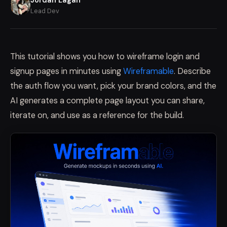
Lead Dev
This tutorial shows you how to wireframe login and
signup pages in minutes using
Wireframable
. Describe
the auth flow you want, pick your brand colors, and the
AI generates a complete page layout you can share,
iterate on, and use as a reference for the build.