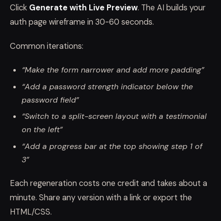
Click
Generate with Live Preview
. The AI builds your
auth page wireframe in 30-60 seconds.
Common iterations:
“Make the form narrower and add more padding”
“Add a password strength indicator below the
password field”
“Switch to a split-screen layout with a testimonial
on the left”
“Add a progress bar at the top showing step 1 of
3”
Each regeneration costs one credit and takes about a
minute. Share any version with a link or export the
HTML/CSS.