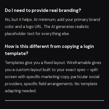
Do I need to provide real branding?
No, but it helps. At minimum, add your primary brand
color and a logo URL. The AI generates realistic
placeholder text for everything else.
How is this different from copying a login
template?
Templates give you a fixed layout. Wireframable gives
you a custom layout built to your exact spec – split
screen with specific marketing copy, particular social
providers, specific field arrangements. No template
adapting needed.