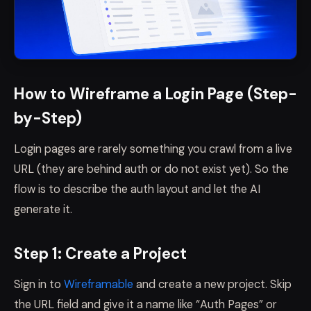
How to Wireframe a Login Page (Step-
by-Step)
Login pages are rarely something you crawl from a live
URL (they are behind auth or do not exist yet). So the
flow is to describe the auth layout and let the AI
generate it.
Step 1: Create a Project
Sign in to
Wireframable
and create a new project. Skip
the URL field and give it a name like “Auth Pages” or