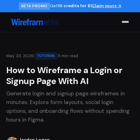
Get
10 credits for $1
Claim yours →
BETA PROMO
5 min read
May 23, 2026
TUTORIAL
How to Wireframe a Login or
Signup Page With AI
Generate login and signup page wireframes in
minutes. Explore form layouts, social login
options, and onboarding flows without spending
hours in Figma.
Jordan Lagan