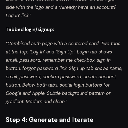
side with the logo and a ‘Already have an account?
Log in’ link.”
Tabbed login/signup:
“Combined auth page with a centered card. Two tabs
at the top: ‘Log In’ and ‘Sign Up’. Login tab shows
email, password, remember me checkbox, sign in
button, forgot password link. Sign up tab shows name,
email, password, confirm password, create account
button. Below both tabs: social login buttons for
Google and Apple. Subtle background pattern or
gradient. Modern and clean.”
Step 4: Generate and Iterate