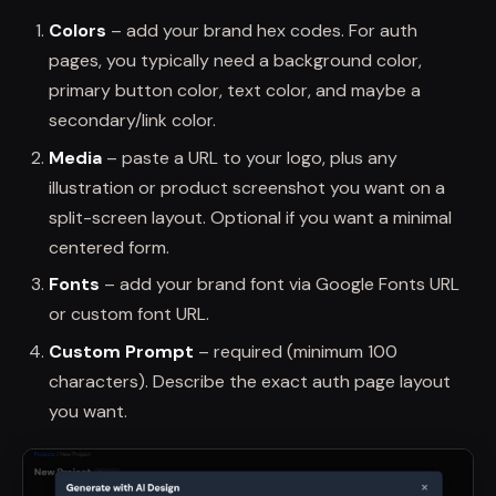
Colors
– add your brand hex codes. For auth
pages, you typically need a background color,
primary button color, text color, and maybe a
secondary/link color.
Media
– paste a URL to your logo, plus any
illustration or product screenshot you want on a
split-screen layout. Optional if you want a minimal
centered form.
Fonts
– add your brand font via Google Fonts URL
or custom font URL.
Custom Prompt
– required (minimum 100
characters). Describe the exact auth page layout
you want.