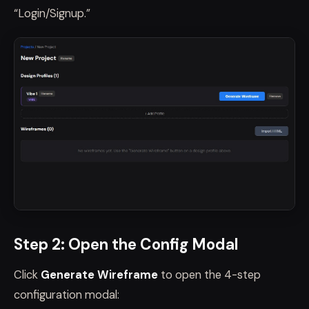
“Login/Signup.”
Step 2: Open the Config Modal
Click
Generate Wireframe
to open the 4-step
configuration modal: