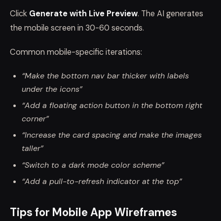
Click
Generate with Live Preview
. The AI generates
the mobile screen in 30-60 seconds.
Common mobile-specific iterations:
“Make the bottom nav bar thicker with labels
under the icons”
“Add a floating action button in the bottom right
corner”
“Increase the card spacing and make the images
taller”
“Switch to a dark mode color scheme”
“Add a pull-to-refresh indicator at the top”
Tips for Mobile App Wireframes