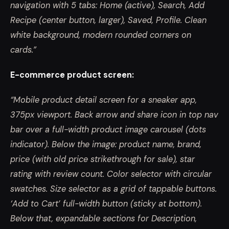
navigation with 5 tabs: Home (active), Search, Add
Recipe (center button, larger), Saved, Profile. Clean
white background, modern rounded corners on
cards.”
E-commerce product screen:
“Mobile product detail screen for a sneaker app,
375px viewport. Back arrow and share icon in top nav
bar over a full-width product image carousel (dots
indicator). Below the image: product name, brand,
price (with old price strikethrough for sale), star
rating with review count. Color selector with circular
swatches. Size selector as a grid of tappable buttons.
‘Add to Cart’ full-width button (sticky at bottom).
Below that, expandable sections for Description,