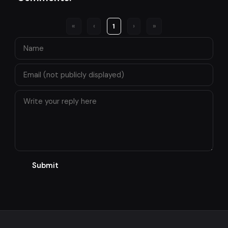
«
‹
1
›
»
Submit