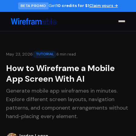
Get
10 credits for $1
Claim yours →
BETA PROMO
6 min read
May 23, 2026
TUTORIAL
How to Wireframe a Mobile
App Screen With AI
Generate mobile app wireframes in minutes.
Explore different screen layouts, navigation
patterns, and component arrangements without
hand-placing every element.
Jordan Lagan