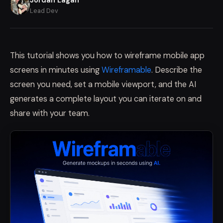
Lead Dev
This tutorial shows you how to wireframe mobile app
screens in minutes using
Wireframable
. Describe the
screen you need, set a mobile viewport, and the AI
generates a complete layout you can iterate on and
share with your team.