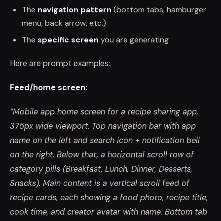
The
navigation pattern
(bottom tabs, hamburger
menu, back arrow, etc.)
The
specific screen
you are generating
Here are prompt examples:
Feed/home screen:
“Mobile app home screen for a recipe sharing app,
375px wide viewport. Top navigation bar with app
name on the left and search icon + notification bell
on the right. Below that, a horizontal scroll row of
category pills (Breakfast, Lunch, Dinner, Desserts,
Snacks). Main content is a vertical scroll feed of
recipe cards, each showing a food photo, recipe title,
cook time, and creator avatar with name. Bottom tab