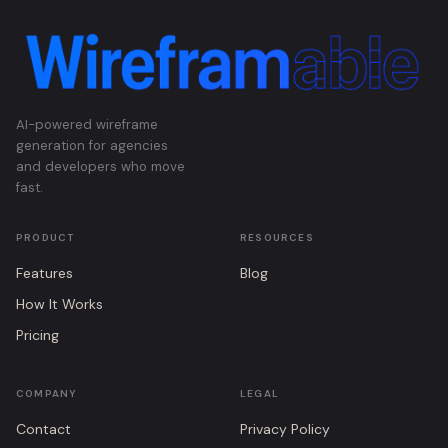
AI-powered wireframe
generation for agencies
and developers who move
fast.
PRODUCT
RESOURCES
Features
Blog
How It Works
Pricing
COMPANY
LEGAL
Contact
Privacy Policy