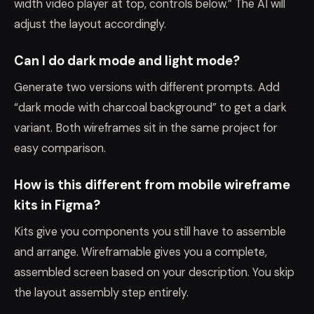
width video player at top, controls below.” The AI will
adjust the layout accordingly.
Can I do dark mode and light mode?
Generate two versions with different prompts. Add
“dark mode with charcoal background” to get a dark
variant. Both wireframes sit in the same project for
easy comparison.
How is this different from mobile wireframe
kits in Figma?
Kits give you components you still have to assemble
and arrange. Wireframable gives you a complete,
assembled screen based on your description. You skip
the layout assembly step entirely.