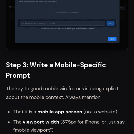
Step 3: Write a Mobile-Specific
Prompt
The key to good mobile wireframes is being explicit
about the mobile context. Always mention:
That it is a
mobile app screen
(not a website)
The
viewport width
(375px for iPhone, or just say
“mobile viewport”)