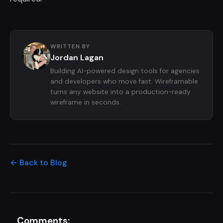
WRITTEN BY
Jordan Lagan
Building AI-powered design tools for agencies
and developers who move fast. Wireframable
turns any website into a production-ready
wireframe in seconds.
← Back to Blog
Comments: