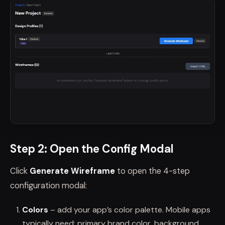
Step 2: Open the Config Modal
Click
Generate Wireframe
to open the 4-step
configuration modal:
Colors
– add your app’s color palette. Mobile apps
typically need: primary brand color, background