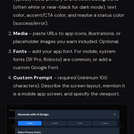
(often white or near-black for dark mode), text
color, accent/CTA color, and maybe a status color
(success/error).
Media
– paste URLs to app icons, illustrations, or
placeholder images you want included. Optional.
Fonts
– add your app font. For mobile, system
fonts (SF Pro, Roboto) are common, or add a
custom Google Font.
Custom Prompt
– required (minimum 100
characters). Describe the screen layout, mention it
is a mobile app screen, and specify the viewport.