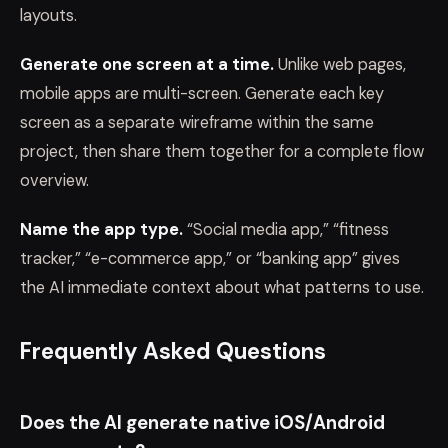
layouts.
Generate one screen at a time.
Unlike web pages,
mobile apps are multi-screen. Generate each key
screen as a separate wireframe within the same
project, then share them together for a complete flow
overview.
Name the app type.
“Social media app,” “fitness
tracker,” “e-commerce app,” or “banking app” gives
the AI immediate context about what patterns to use.
Frequently Asked Questions
Does the AI generate native iOS/Android