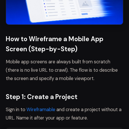
How to Wireframe a Mobile App
Screen (Step-by-Step)
Mobile app screens are always built from scratch
(there is no live URL to crawl). The flow is to describe
the screen and specify a mobile viewport.
Step 1: Create a Project
Sign in to
Wireframable
and create a project without a
URL. Name it after your app or feature.