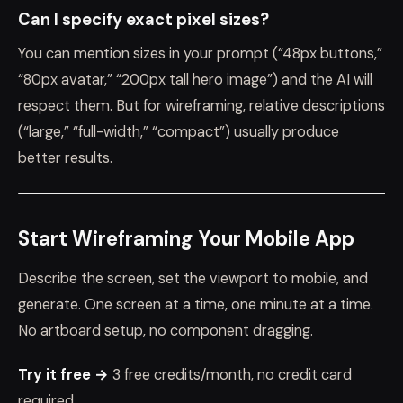
Can I specify exact pixel sizes?
You can mention sizes in your prompt (“48px buttons,”
“80px avatar,” “200px tall hero image”) and the AI will
respect them. But for wireframing, relative descriptions
(“large,” “full-width,” “compact”) usually produce
better results.
Start Wireframing Your Mobile App
Describe the screen, set the viewport to mobile, and
generate. One screen at a time, one minute at a time.
No artboard setup, no component dragging.
Try it free →
3 free credits/month, no credit card
required.