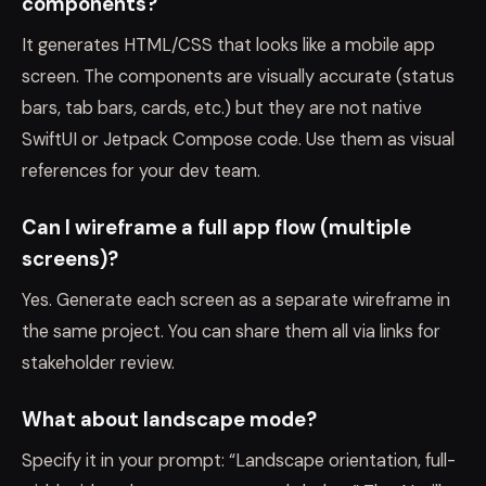
components?
It generates HTML/CSS that looks like a mobile app
screen. The components are visually accurate (status
bars, tab bars, cards, etc.) but they are not native
SwiftUI or Jetpack Compose code. Use them as visual
references for your dev team.
Can I wireframe a full app flow (multiple
screens)?
Yes. Generate each screen as a separate wireframe in
the same project. You can share them all via links for
stakeholder review.
What about landscape mode?
Specify it in your prompt: “Landscape orientation, full-