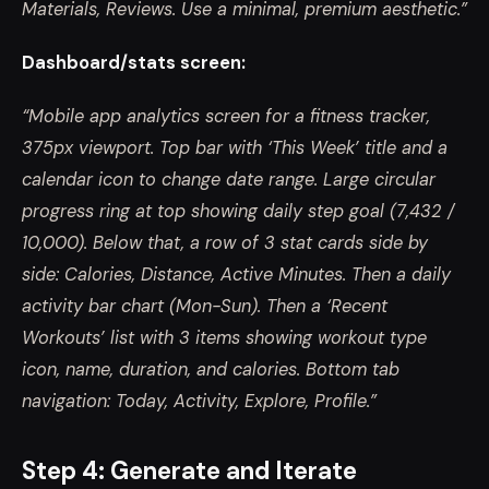
Materials, Reviews. Use a minimal, premium aesthetic.”
Dashboard/stats screen:
“Mobile app analytics screen for a fitness tracker,
375px viewport. Top bar with ‘This Week’ title and a
calendar icon to change date range. Large circular
progress ring at top showing daily step goal (7,432 /
10,000). Below that, a row of 3 stat cards side by
side: Calories, Distance, Active Minutes. Then a daily
activity bar chart (Mon-Sun). Then a ‘Recent
Workouts’ list with 3 items showing workout type
icon, name, duration, and calories. Bottom tab
navigation: Today, Activity, Explore, Profile.”
Step 4: Generate and Iterate