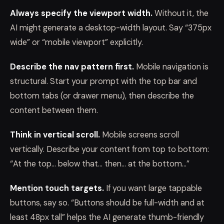
Always specify the viewport width.
Without it, the
AI might generate a desktop-width layout. Say “375px
wide” or “mobile viewport” explicitly.
Describe the nav pattern first.
Mobile navigation is
structural. Start your prompt with the top bar and
bottom tabs (or drawer menu), then describe the
content between them.
Think in vertical scroll.
Mobile screens scroll
vertically. Describe your content from top to bottom:
“At the top… below that… then… at the bottom…”
Mention touch targets.
If you want large tappable
buttons, say so. “Buttons should be full-width and at
least 48px tall” helps the AI generate thumb-friendly